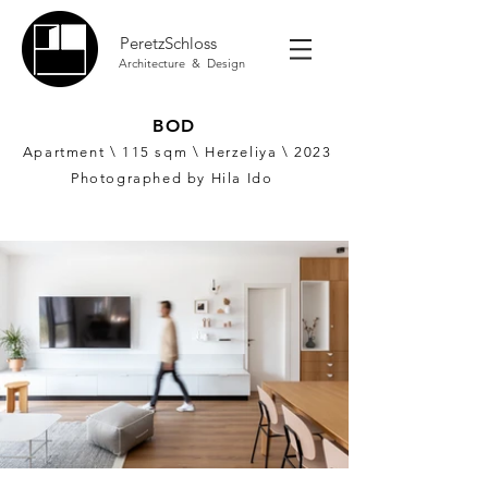
PeretzSchloss
Architecture & Design
BOD
Apartment \ 115
sqm \ Herzeliya \ 2023
Photographed by Hila Ido