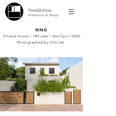
PeretzSchloss
Architecture & Design
RING
Private house \ 185
sqm \ Herzliya \ 2020
Photographed by Hila Ido