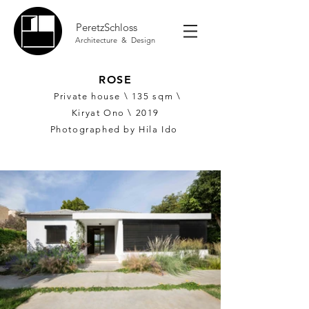
PeretzSchloss
Architecture & Design
ROSE
Private house \ 135
sqm \
Kiryat Ono \ 2019
Photographed by Hila Ido